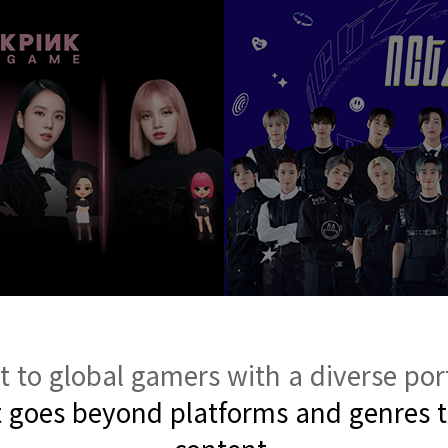
to global gamers with a diverse por
t goes beyond platforms and genres 