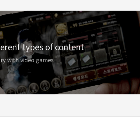
erent types of content
try with video games