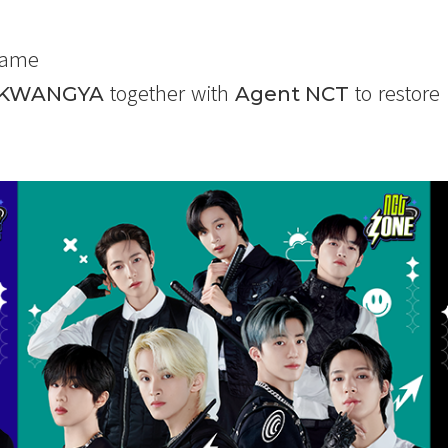
Game
together with
to restore
KWANGYA
Agent NCT