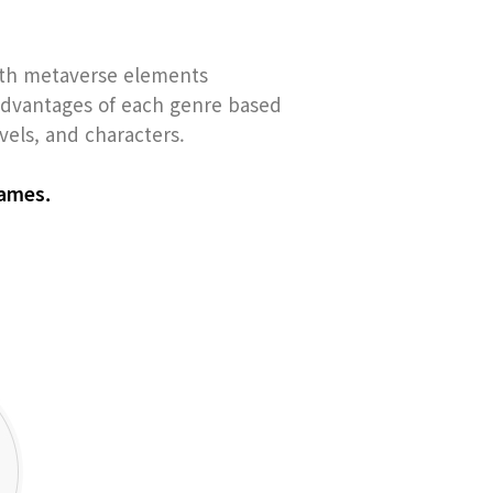
ith metaverse elements
 advantages of each genre based
els, and characters.
games.