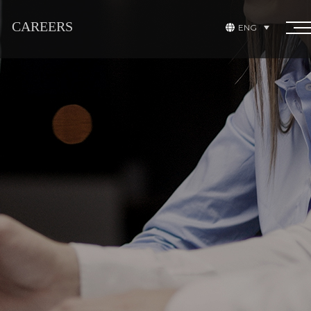
CAREERS
ENG