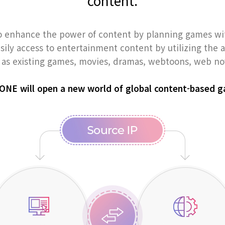
content.
 enhance the power of content by planning games w
asily access to entertainment content by utilizing the
as existing games, movies, dramas, webtoons, web nov
NE will open a new world of global content-based 