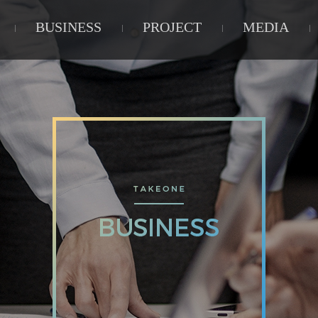
BUSINESS
PROJECT
MEDIA