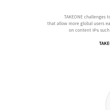
TAKEONE challenges to
that allow more global users e
on content
such 
IPs
TAKEO