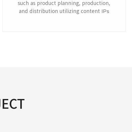
such as product planning, production,
and distribution utilizing content
IPs
JECT