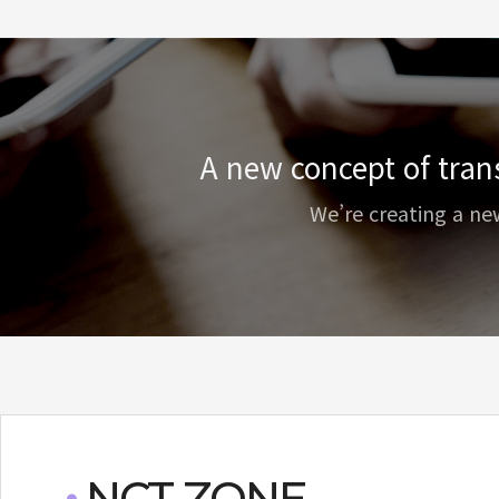
A new concept of tran
We’re creating a ne
NCT ZONE