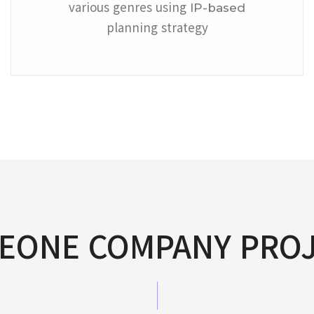
various genres using
IP-based
planning strategy
EONE COMPANY PRO