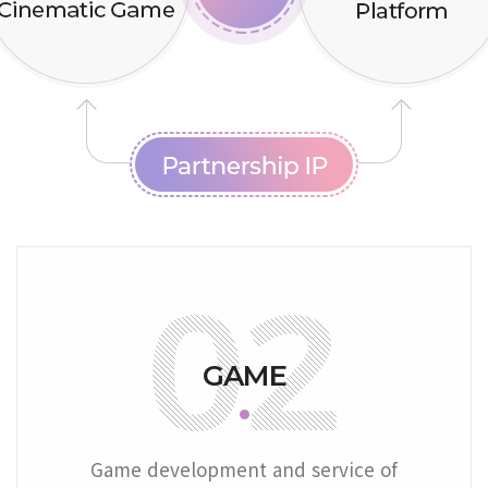
GAME
Game development and service of