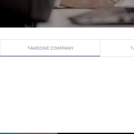
TAKEONE
COMPANY
T