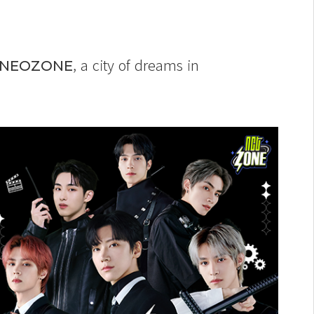
, a city of dreams in
NEOZONE