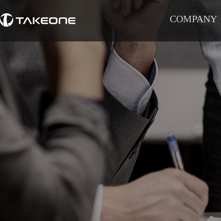
COMPANY