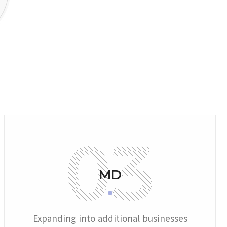
MD
Expanding into additional businesses