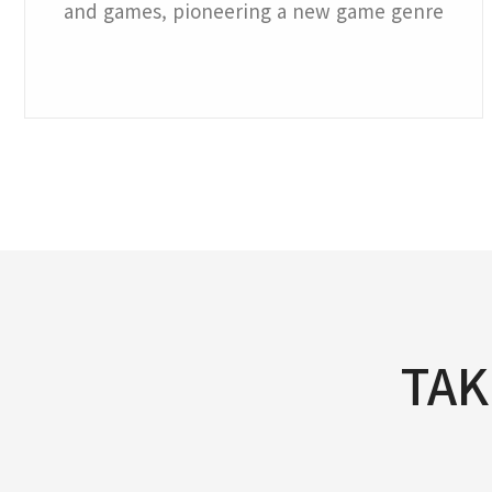
and games, pioneering a new game genre
TAK