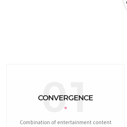
CONVERGENCE
Combination of entertainment content