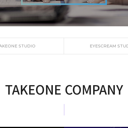
AKEONE
STUDIO
EYESCREAM
STU
TAKEONE COMPANY