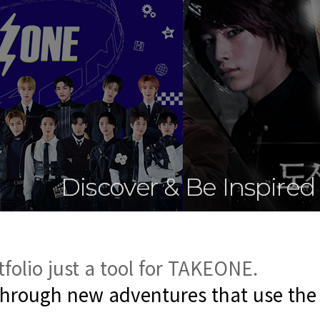
tfolio
just a tool for TAKEONE.
through new adventures that use the