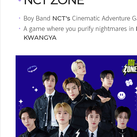
Boy Band
Cinematic Adventure 
NCT's
A game where you purify nightmares in
KWANGYA