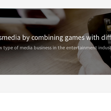
smedia by combining games with diff
w type of media business in the entertainment indus