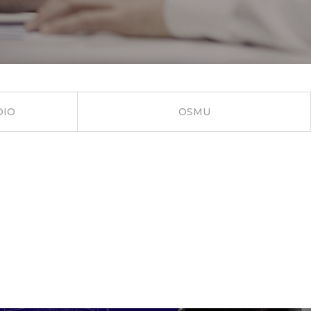
DIO
OSMU