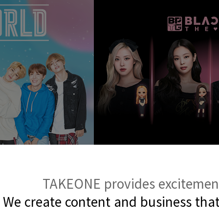
TAKEONE provides excitement 
We create content and business
tha